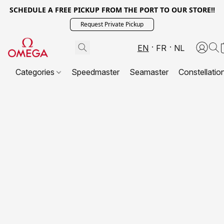
SCHEDULE A FREE PICKUP FROM THE PORT TO OUR STORE!!
Request Private Pickup
EN
FR
NL
Categories
Speedmaster
Seamaster
Constellatio