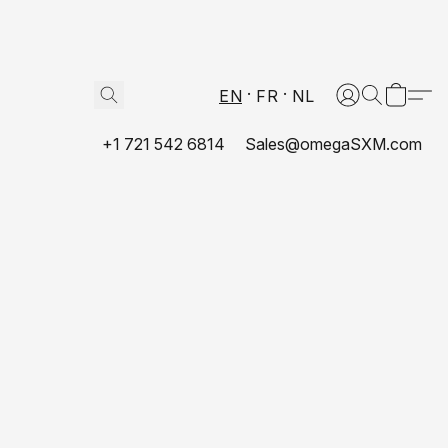
EN
FR
NL
+1 721 542 6814
Sales@omegaSXM.com