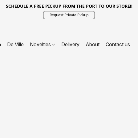
SCHEDULE A FREE PICKUP FROM THE PORT TO OUR STORE!!
Request Private Pickup
n
De Ville
Novelties
Delivery
About
Contact us