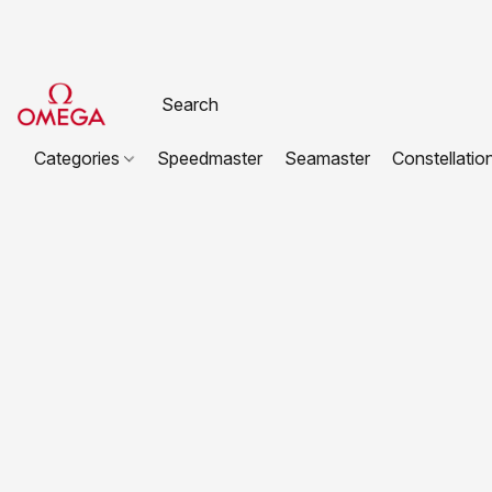
Categories
Speedmaster
Seamaster
Constellatio