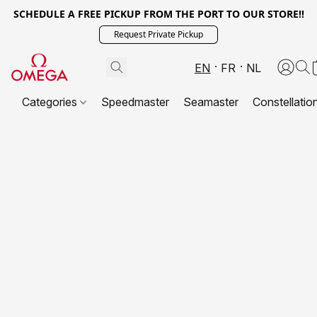
SCHEDULE A FREE PICKUP FROM THE PORT TO OUR STORE!!
Request Private Pickup
EN
FR
NL
Categories
Speedmaster
Seamaster
Constellatio