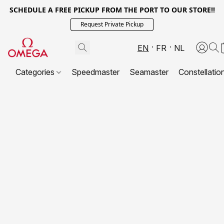
SCHEDULE A FREE PICKUP FROM THE PORT TO OUR STORE!!
Request Private Pickup
EN
FR
NL
Categories
Speedmaster
Seamaster
Constellatio