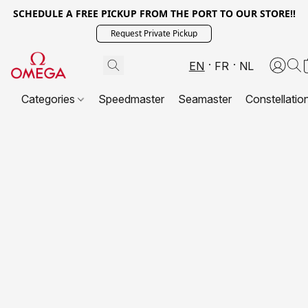
SCHEDULE A FREE PICKUP FROM THE PORT TO OUR STORE!!
Request Private Pickup
EN
FR
NL
Categories
Speedmaster
Seamaster
Constellatio