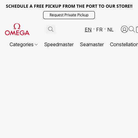
SCHEDULE A FREE PICKUP FROM THE PORT TO OUR STORE!!
Request Private Pickup
EN
FR
NL
Categories
Speedmaster
Seamaster
Constellatio