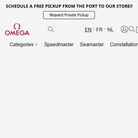
SCHEDULE A FREE PICKUP FROM THE PORT TO OUR STORE!!
Request Private Pickup
EN
FR
NL
Categories
Speedmaster
Seamaster
Constellatio