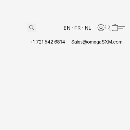
EN
FR
NL
+1 721 542 6814
Sales@omegaSXM.com