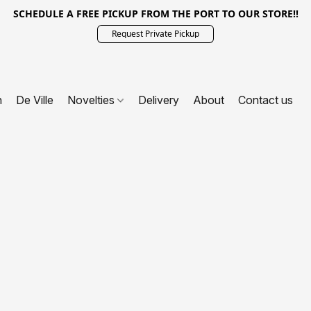
SCHEDULE A FREE PICKUP FROM THE PORT TO OUR STORE!!
Request Private Pickup
n
De Ville
Novelties
Delivery
About
Contact us