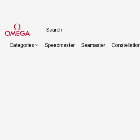
Categories
Speedmaster
Seamaster
Constellatio