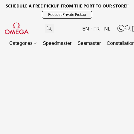
SCHEDULE A FREE PICKUP FROM THE PORT TO OUR STORE!!
Request Private Pickup
EN
FR
NL
Categories
Speedmaster
Seamaster
Constellatio