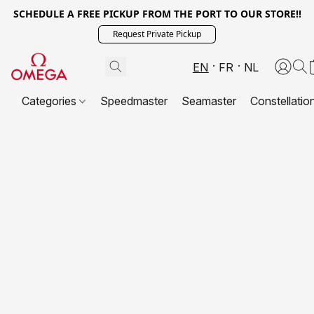
SCHEDULE A FREE PICKUP FROM THE PORT TO OUR STORE!!
Request Private Pickup
EN
FR
NL
Categories
Speedmaster
Seamaster
Constellatio