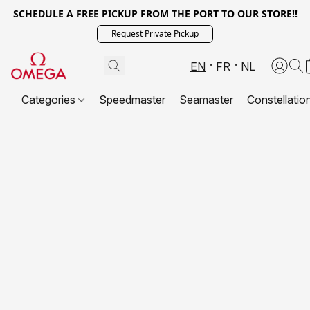
SCHEDULE A FREE PICKUP FROM THE PORT TO OUR STORE!!
Request Private Pickup
EN
FR
NL
Categories
Speedmaster
Seamaster
Constellatio