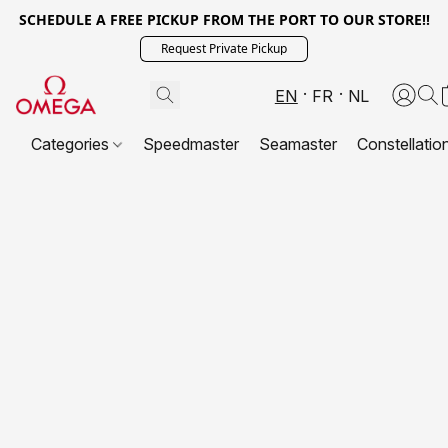
SCHEDULE A FREE PICKUP FROM THE PORT TO OUR STORE!!
Request Private Pickup
EN
FR
NL
Categories
Speedmaster
Seamaster
Constellatio