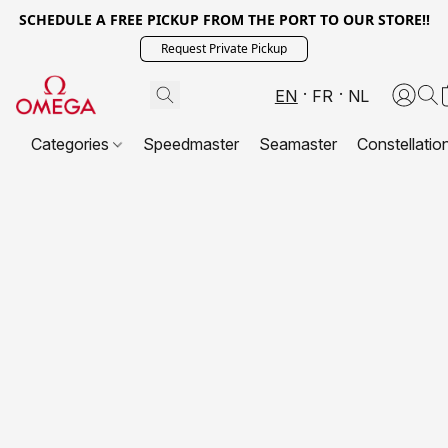
SCHEDULE A FREE PICKUP FROM THE PORT TO OUR STORE!!
Request Private Pickup
EN
FR
NL
Categories
Speedmaster
Seamaster
Constellatio