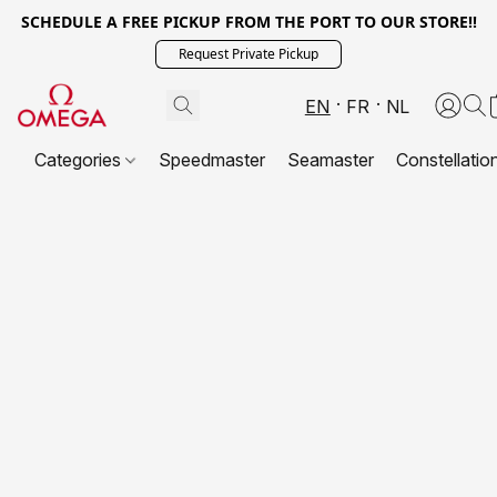
SCHEDULE A FREE PICKUP FROM THE PORT TO OUR STORE!!
Request Private Pickup
EN
FR
NL
Categories
Speedmaster
Seamaster
Constellatio