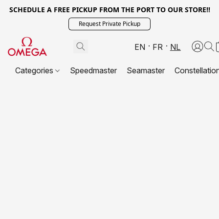
SCHEDULE A FREE PICKUP FROM THE PORT TO OUR STORE!!
Request Private Pickup
EN
FR
NL
Categories
Speedmaster
Seamaster
Constellatio