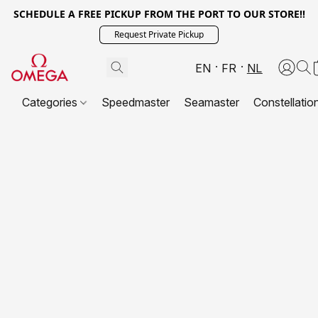
SCHEDULE A FREE PICKUP FROM THE PORT TO OUR STORE!!
Request Private Pickup
EN
FR
NL
Categories
Speedmaster
Seamaster
Constellatio