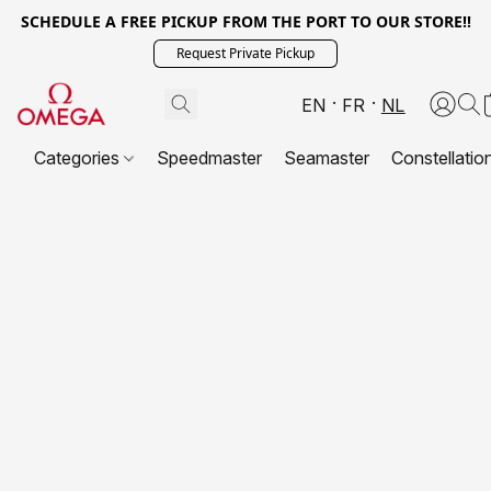
SCHEDULE A FREE PICKUP FROM THE PORT TO OUR STORE!!
Request Private Pickup
EN
FR
NL
Categories
Speedmaster
Seamaster
Constellatio