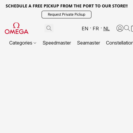
SCHEDULE A FREE PICKUP FROM THE PORT TO OUR STORE!!
Request Private Pickup
EN
FR
NL
Categories
Speedmaster
Seamaster
Constellatio