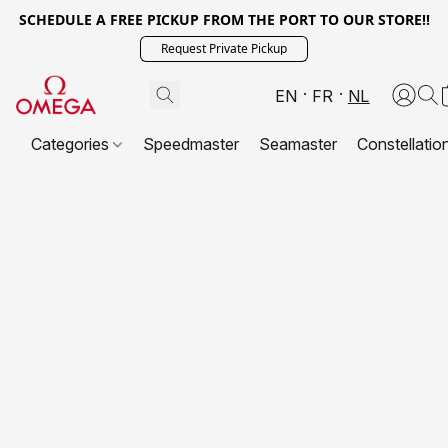
SCHEDULE A FREE PICKUP FROM THE PORT TO OUR STORE!!
Request Private Pickup
EN
FR
NL
Categories
Speedmaster
Seamaster
Constellatio