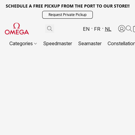
SCHEDULE A FREE PICKUP FROM THE PORT TO OUR STORE!!
Request Private Pickup
EN
FR
NL
Categories
Speedmaster
Seamaster
Constellatio