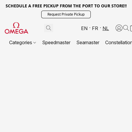
SCHEDULE A FREE PICKUP FROM THE PORT TO OUR STORE!!
Request Private Pickup
EN
FR
NL
Categories
Speedmaster
Seamaster
Constellatio