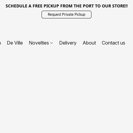
SCHEDULE A FREE PICKUP FROM THE PORT TO OUR STORE!!
Request Private Pickup
n
De Ville
Novelties
Delivery
About
Contact us