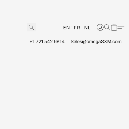
EN
FR
NL
+1 721 542 6814
Sales@omegaSXM.com