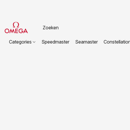
Categories
Speedmaster
Seamaster
Constellatio