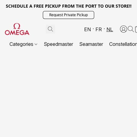
SCHEDULE A FREE PICKUP FROM THE PORT TO OUR STORE!!
Request Private Pickup
EN
FR
NL
Categories
Speedmaster
Seamaster
Constellatio