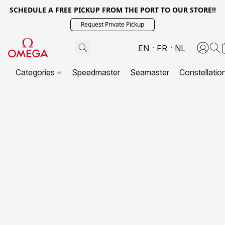
SCHEDULE A FREE PICKUP FROM THE PORT TO OUR STORE!!
Request Private Pickup
EN
FR
NL
Categories
Speedmaster
Seamaster
Constellatio