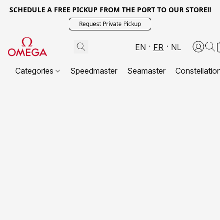
SCHEDULE A FREE PICKUP FROM THE PORT TO OUR STORE!!
Request Private Pickup
EN
FR
NL
Categories
Speedmaster
Seamaster
Constellatio