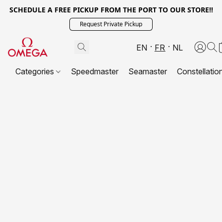
SCHEDULE A FREE PICKUP FROM THE PORT TO OUR STORE!!
Request Private Pickup
EN
FR
NL
Categories
Speedmaster
Seamaster
Constellatio