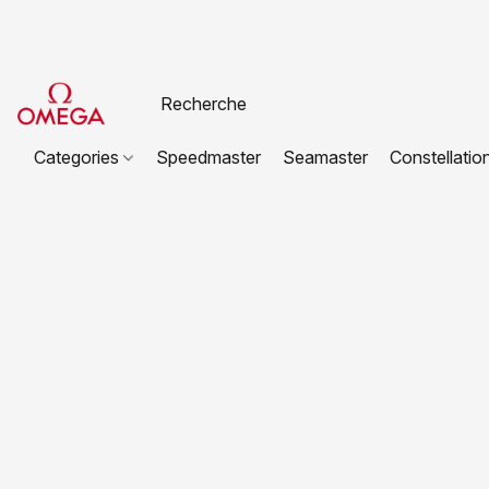
Categories
Speedmaster
Seamaster
Constellatio