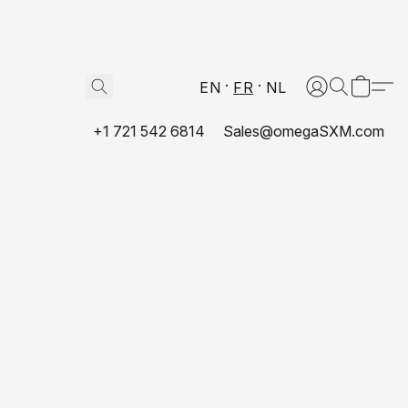
EN
FR
NL
+1 721 542 6814
Sales@omegaSXM.com