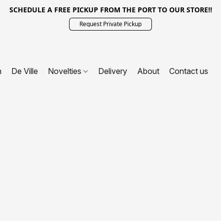
SCHEDULE A FREE PICKUP FROM THE PORT TO OUR STORE!!
Request Private Pickup
n
De Ville
Novelties
Delivery
About
Contact us