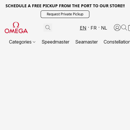
SCHEDULE A FREE PICKUP FROM THE PORT TO OUR STORE!!
Request Private Pickup
EN
FR
NL
Categories
Speedmaster
Seamaster
Constellatio