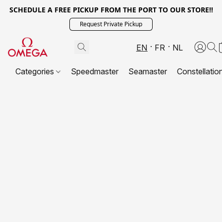
SCHEDULE A FREE PICKUP FROM THE PORT TO OUR STORE!!
Request Private Pickup
EN
FR
NL
Categories
Speedmaster
Seamaster
Constellatio