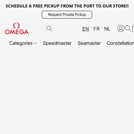
SCHEDULE A FREE PICKUP FROM THE PORT TO OUR STORE!!
Request Private Pickup
EN
FR
NL
Categories
Speedmaster
Seamaster
Constellatio