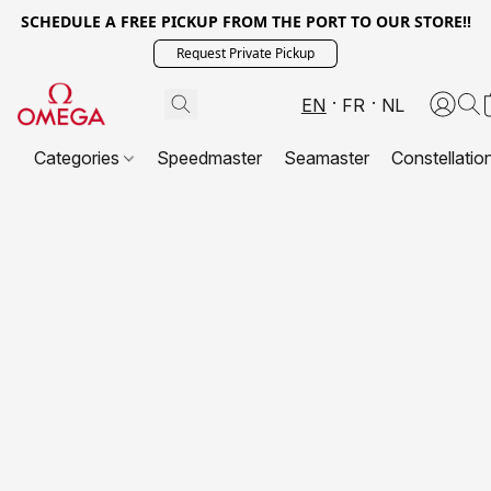
SCHEDULE A FREE PICKUP FROM THE PORT TO OUR STORE!!
Request Private Pickup
EN
FR
NL
Categories
Speedmaster
Seamaster
Constellatio