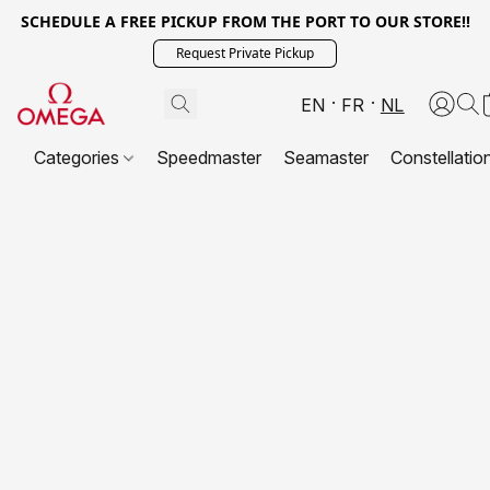
SCHEDULE A FREE PICKUP FROM THE PORT TO OUR STORE!!
Request Private Pickup
EN
FR
NL
Categories
Speedmaster
Seamaster
Constellatio