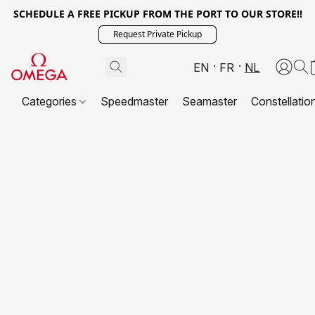
SCHEDULE A FREE PICKUP FROM THE PORT TO OUR STORE!!
Request Private Pickup
EN
FR
NL
Categories
Speedmaster
Seamaster
Constellatio