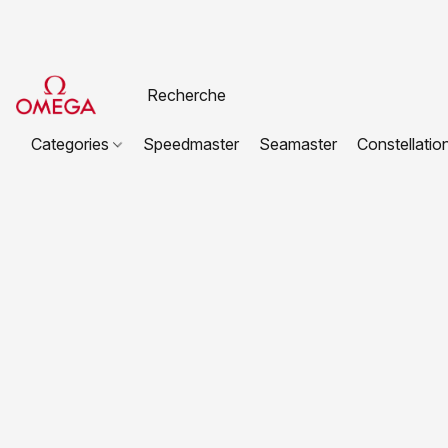
Categories
Speedmaster
Seamaster
Constellatio