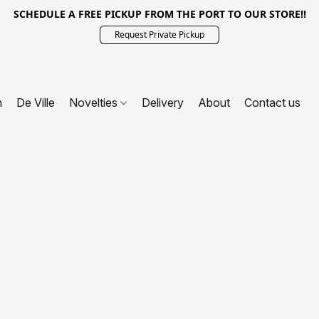
SCHEDULE A FREE PICKUP FROM THE PORT TO OUR STORE!!
Request Private Pickup
n
De Ville
Novelties
Delivery
About
Contact us