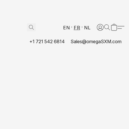
EN
FR
NL
+1 721 542 6814
Sales@omegaSXM.com